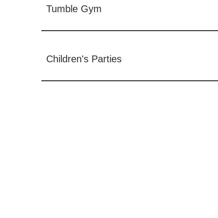
Tumble Gym
Children's Parties