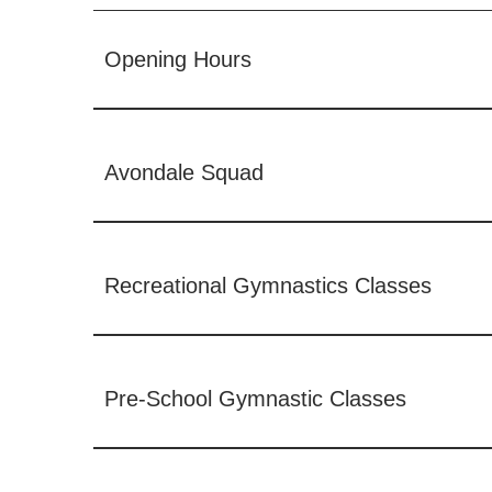
Opening Hours
Avondale Squad
Recreational Gymnastics Classes
Pre-School Gymnastic Classes