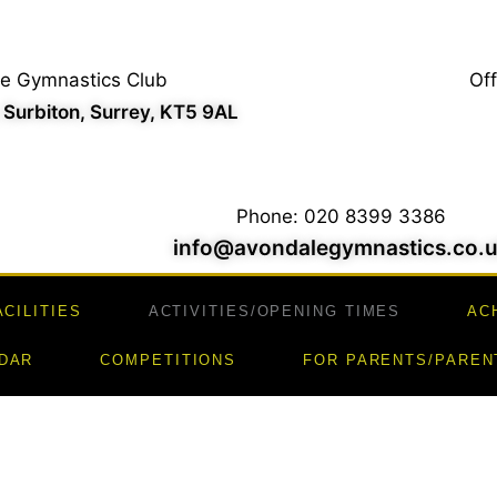
e Gymnastics Club
Of
, Surbiton, Surrey, KT5 9AL
Phone: 020 8399 3386
info@avondalegymnastics.co.
ACILITIES
ACTIVITIES/OPENING TIMES
AC
DAR
COMPETITIONS
FOR PARENTS/PAREN