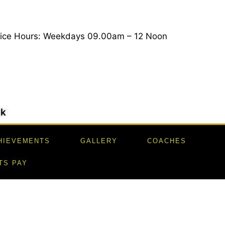
fice Hours: Weekdays 09.00am – 12 Noon
uk
HIEVEMENTS
GALLERY
COACHES
TS PAY